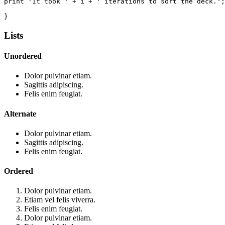
print 'It took ' + i + ' iterations to sort the deck.';
}
Lists
Unordered
Dolor pulvinar etiam.
Sagittis adipiscing.
Felis enim feugiat.
Alternate
Dolor pulvinar etiam.
Sagittis adipiscing.
Felis enim feugiat.
Ordered
Dolor pulvinar etiam.
Etiam vel felis viverra.
Felis enim feugiat.
Dolor pulvinar etiam.