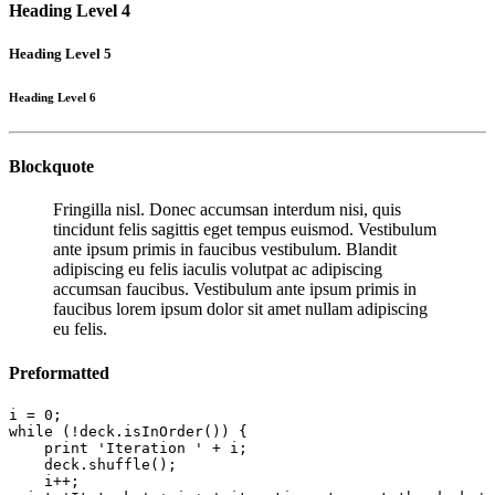
Heading Level 4
Heading Level 5
Heading Level 6
Blockquote
Fringilla nisl. Donec accumsan interdum nisi, quis
tincidunt felis sagittis eget tempus euismod. Vestibulum
ante ipsum primis in faucibus vestibulum. Blandit
adipiscing eu felis iaculis volutpat ac adipiscing
accumsan faucibus. Vestibulum ante ipsum primis in
faucibus lorem ipsum dolor sit amet nullam adipiscing
eu felis.
Preformatted
i = 0;

while (!deck.isInOrder()) {

    print 'Iteration ' + i;

    deck.shuffle();

    i++;
