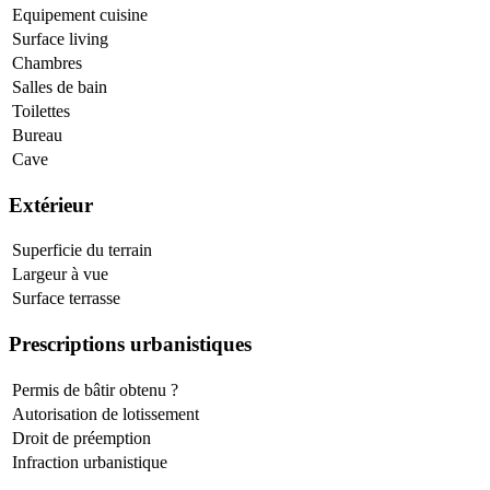
Equipement cuisine
Surface living
Chambres
Salles de bain
Toilettes
Bureau
Cave
Extérieur
Superficie du terrain
Largeur à vue
Surface terrasse
Prescriptions urbanistiques
Permis de bâtir obtenu ?
Autorisation de lotissement
Droit de préemption
Infraction urbanistique