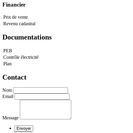
Financier
Prix de vente
Revenu cadastral
Documentations
PEB
Contrôle électricité
Plan
Contact
Nom
Email
Message