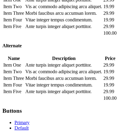
Item Two
Vis ac commodo adipiscing arcu aliquet.
19.99
Item Three
Morbi faucibus arcu accumsan lorem.
29.99
Item Four
Vitae integer tempus condimentum.
19.99
Item Five
Ante turpis integer aliquet porttitor.
29.99
100.00
Alternate
Name
Description
Price
Item One
Ante turpis integer aliquet porttitor.
29.99
Item Two
Vis ac commodo adipiscing arcu aliquet.
19.99
Item Three
Morbi faucibus arcu accumsan lorem.
29.99
Item Four
Vitae integer tempus condimentum.
19.99
Item Five
Ante turpis integer aliquet porttitor.
29.99
100.00
Buttons
Primary
Default