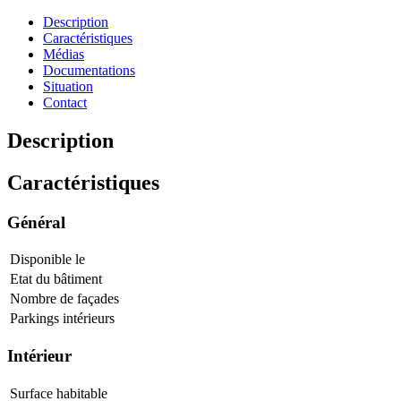
Description
Caractéristiques
Médias
Documentations
Situation
Contact
Description
Caractéristiques
Général
Disponible le
Etat du bâtiment
Nombre de façades
Parkings intérieurs
Intérieur
Surface habitable