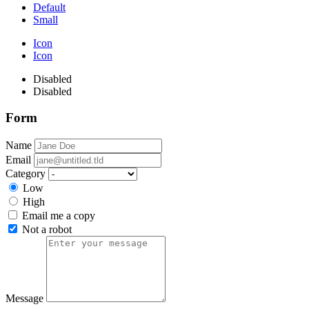
Default
Small
Icon
Icon
Disabled
Disabled
Form
Name
Email
Category
Low
High
Email me a copy
Not a robot
Message