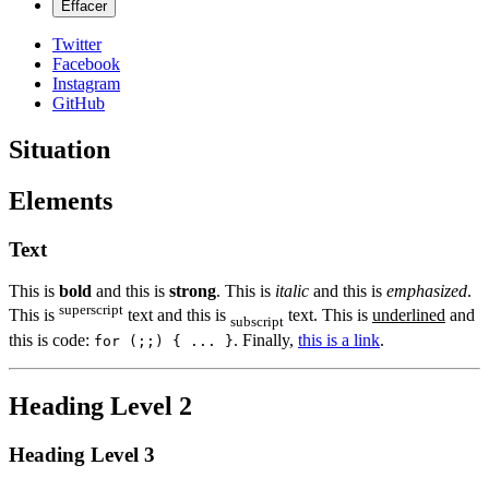
Twitter
Facebook
Instagram
GitHub
Situation
Elements
Text
This is
bold
and this is
strong
. This is
italic
and this is
emphasized
.
superscript
This is
text and this is
text. This is
underlined
and
subscript
this is code:
. Finally,
this is a link
.
for (;;) { ... }
Heading Level 2
Heading Level 3