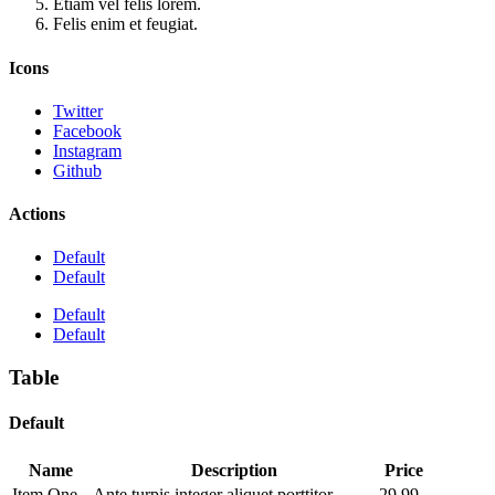
Etiam vel felis lorem.
Felis enim et feugiat.
Icons
Twitter
Facebook
Instagram
Github
Actions
Default
Default
Default
Default
Table
Default
Name
Description
Price
Item One
Ante turpis integer aliquet porttitor.
29.99