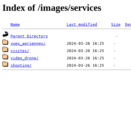
Index of /images/services
Name
Last modified
Size
De
Parent Directory
vues_aeriennes/
visites/
video_drone/
shooting/