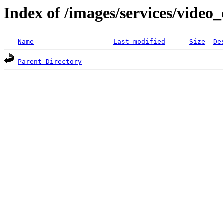
Index of /images/services/video
Name
Last modified
Size
De
Parent Directory