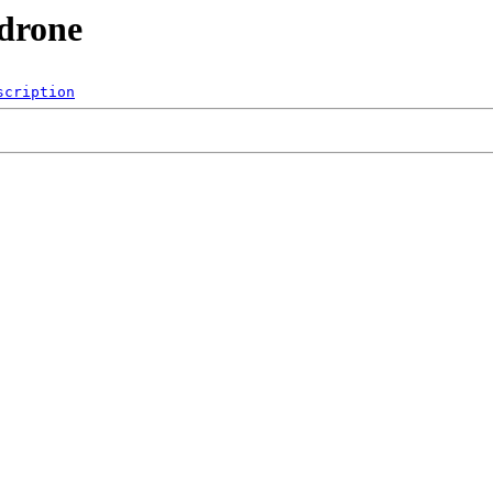
_drone
scription