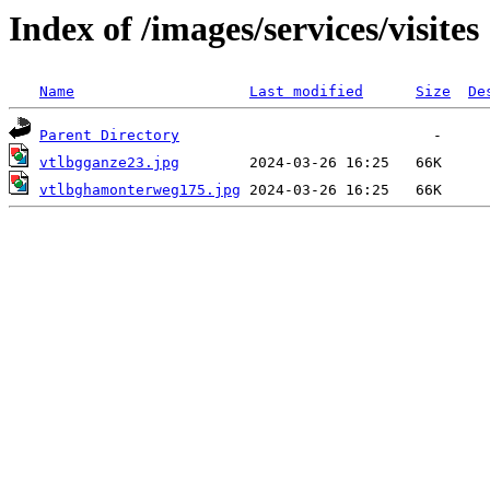
Index of /images/services/visites
Name
Last modified
Size
De
Parent Directory
vtlbgganze23.jpg
vtlbghamonterweg175.jpg