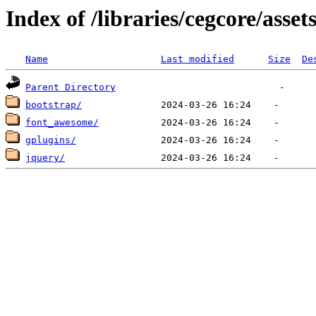
Index of /libraries/cegcore/asset
Name
Last modified
Size
De
Parent Directory
bootstrap/
font_awesome/
gplugins/
jquery/